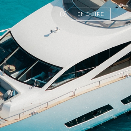
ENQUIRE